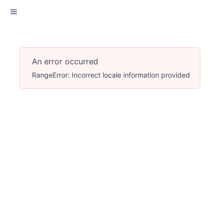
An error occurred
RangeError: Incorrect locale information provided