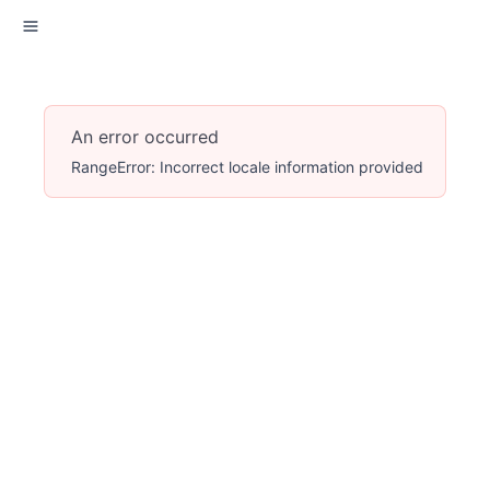
An error occurred
RangeError: Incorrect locale information provided