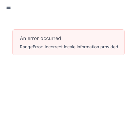
An error occurred
RangeError: Incorrect locale information provided