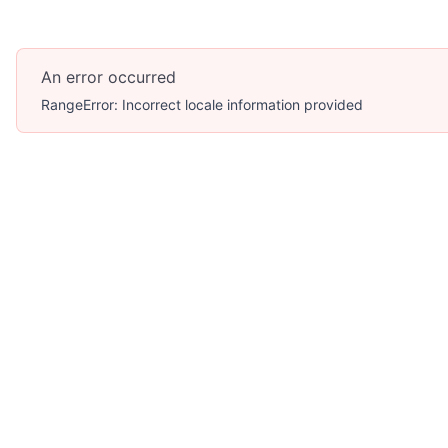
An error occurred
RangeError: Incorrect locale information provided