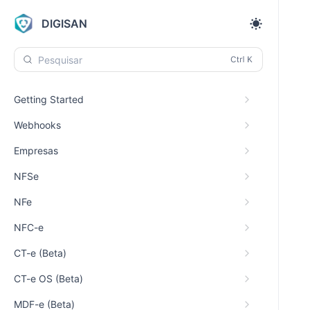
DIGISAN
Pesquisar
Getting Started
Webhooks
Empresas
NFSe
NFe
NFC-e
CT-e (Beta)
CT-e OS (Beta)
MDF-e (Beta)