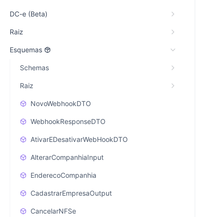
DC-e (Beta)
Raiz
Esquemas
Schemas
Raiz
NovoWebhookDTO
WebhookResponseDTO
AtivarEDesativarWebHookDTO
AlterarCompanhiaInput
EnderecoCompanhia
CadastrarEmpresaOutput
CancelarNFSe