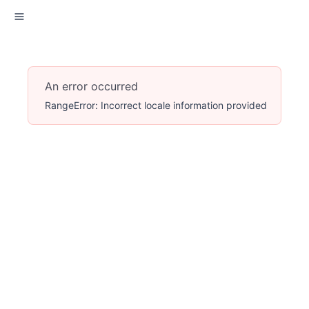
An error occurred
RangeError: Incorrect locale information provided