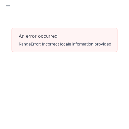
An error occurred
RangeError: Incorrect locale information provided