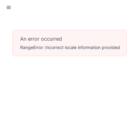
An error occurred
RangeError: Incorrect locale information provided