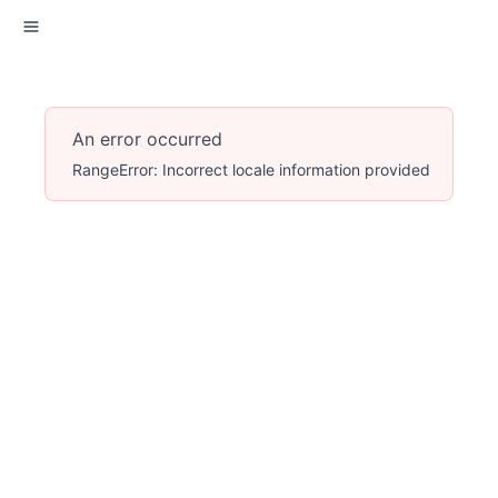
An error occurred
RangeError: Incorrect locale information provided