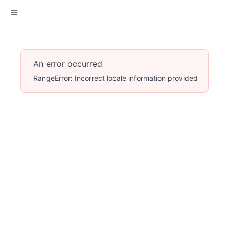
An error occurred
RangeError: Incorrect locale information provided