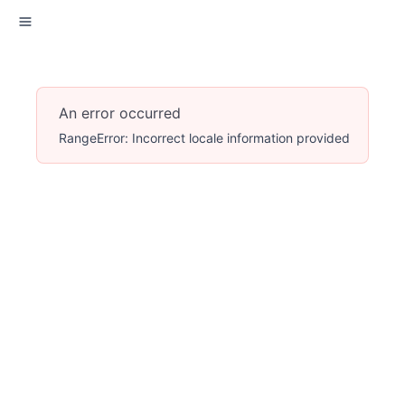
An error occurred
RangeError: Incorrect locale information provided