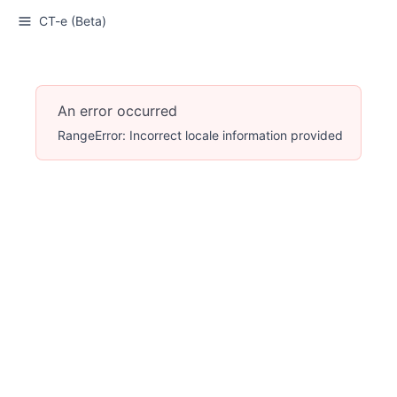
CT-e (Beta)
An error occurred
RangeError: Incorrect locale information provided