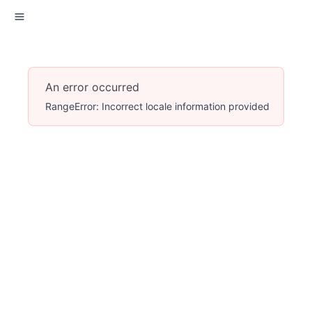
An error occurred
RangeError: Incorrect locale information provided