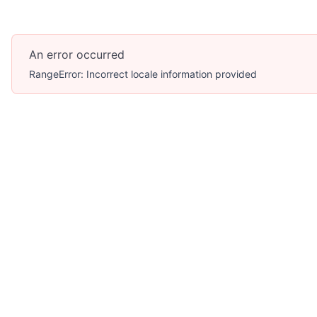
An error occurred
RangeError: Incorrect locale information provided