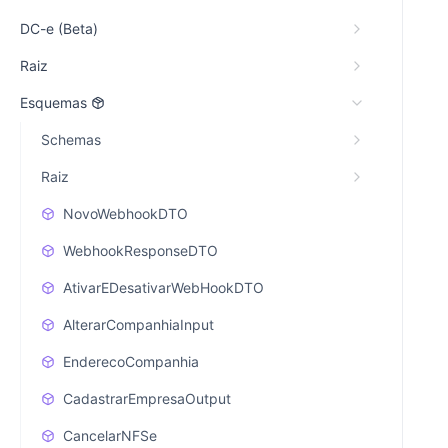
DC-e (Beta)
Raiz
Esquemas
Schemas
Raiz
NovoWebhookDTO
WebhookResponseDTO
AtivarEDesativarWebHookDTO
AlterarCompanhiaInput
EnderecoCompanhia
CadastrarEmpresaOutput
CancelarNFSe