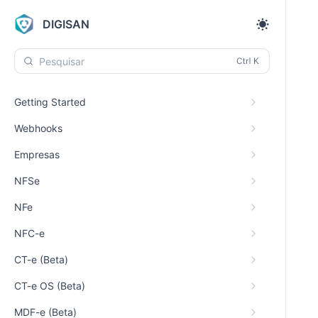
DIGISAN
Pesquisar
Getting Started
Webhooks
Empresas
NFSe
NFe
NFC-e
CT-e (Beta)
CT-e OS (Beta)
MDF-e (Beta)